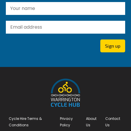
Yo
Yo
Sign up
Cycle Hire Terms &
Privacy
About
Contact
Conditions
Policy
Us
Us