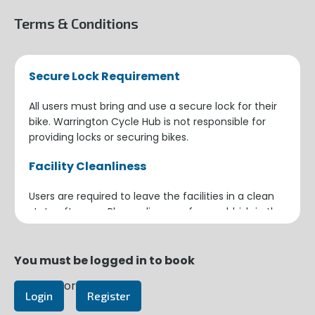
Terms & Conditions
Secure Lock Requirement
All users must bring and use a secure lock for their
bike. Warrington Cycle Hub is not responsible for
providing locks or securing bikes.
Facility Cleanliness
Users are required to leave the facilities in a clean
state after use. Please dispose of any rubbish in the
provided bins and ensure the area is tidy for the
next user.
You must be logged in to book
Building Security
or
Login
Register
When leaving the building, ensure the door closes