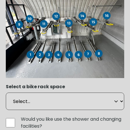
Select a bike rack space
Would you like use the shower and changing
facilities?