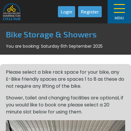
Login
Register
MENU
Bike Storage & Showers
You are booking: Saturday 6th September 2025
Please select a bike rack space for your bike, any
E-Bike friendly spaces are spaces 1 to 8 as these do
not require any lifting of the bike.
Shower, toilet and changing facilities are optional, if
you would like to book one please select a 20
minute slot below for using them.