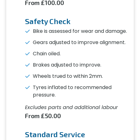
From £100.00
Safety Check
Bike is assessed for wear and damage.
Gears adjusted to improve alignment.
Chain oiled.
Brakes adjusted to improve.
Wheels trued to within 2mm.
Tyres inflated to recommended
pressure.
Excludes parts and additional labour
From £50.00
Standard Service