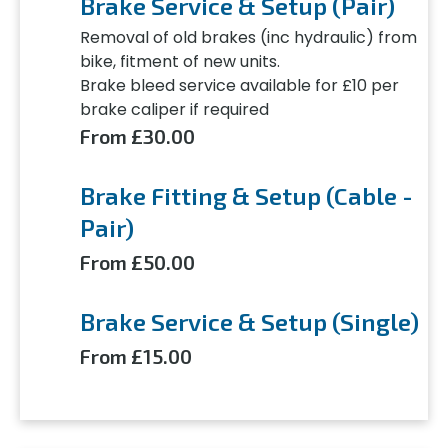
Brake Service & Setup (Pair)
Removal of old brakes (inc hydraulic) from
bike, fitment of new units.
Brake bleed service available for £10 per
brake caliper if required
From £30.00
Brake Fitting & Setup (Cable -
Pair)
From £50.00
Brake Service & Setup (Single)
From £15.00