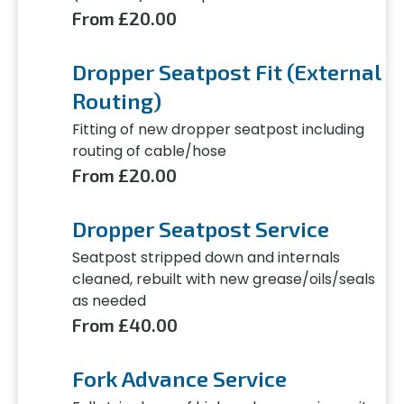
From £20.00
Dropper Seatpost Fit (External
Routing)
Fitting of new dropper seatpost including
routing of cable/hose
From £20.00
Dropper Seatpost Service
Seatpost stripped down and internals
cleaned, rebuilt with new grease/oils/seals
as needed
From £40.00
Fork Advance Service