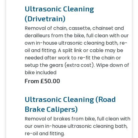
Ultrasonic Cleaning
(Drivetrain)
Removal of chain, cassette, chainset and
derailleurs from the bike, full clean with our
own in-house ultrasonic cleaning bath, re-
oil and fitting. A split link or cable may be
needed after work to re-fit the chain or
setup the gears (extra cost). Wipe down of
bike included
From £50.00
Ultrasonic Cleaning (Road
Brake Calipers)
Removal of brakes from bike, full clean with
our own in-house ultrasonic cleaning bath,
re-oil and fitting.