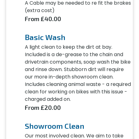
A Cable may be needed to re fit the brakes
(extra cost)
From £40.00
Basic Wash
A light clean to keep the dirt at bay.
Included is a de-grease to the chain and
drivetrain components, soap wash the bike
and rinse down. Stubborn dirt will require
our more in-depth showroom clean.
Includes cleaning animal waste - a required
clean for working on bikes with this issue -
charged added on.
From £20.00
Showroom Clean
Our most involved clean. We aim to take