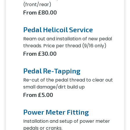
(front/rear)
From £80.00
Pedal Helicoil Service
Ream out and installation of new pedal
threads. Price per thread (9/16 only)
From £30.00
Pedal Re-Tapping
Re-cut of the pedal thread to clear out
small damage/dirt build up
From £5.00
Power Meter Fitting
Installation and setup of power meter
pedals or cranks.