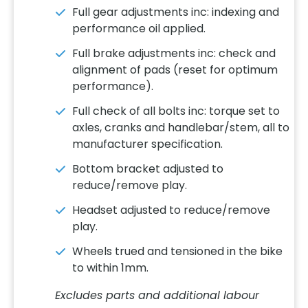
Full gear adjustments inc: indexing and
performance oil applied.
Full brake adjustments inc: check and
alignment of pads (reset for optimum
performance).
Full check of all bolts inc: torque set to
axles, cranks and handlebar/stem, all to
manufacturer specification.
Bottom bracket adjusted to
reduce/remove play.
Headset adjusted to reduce/remove
play.
Wheels trued and tensioned in the bike
to within 1mm.
Excludes parts and additional labour