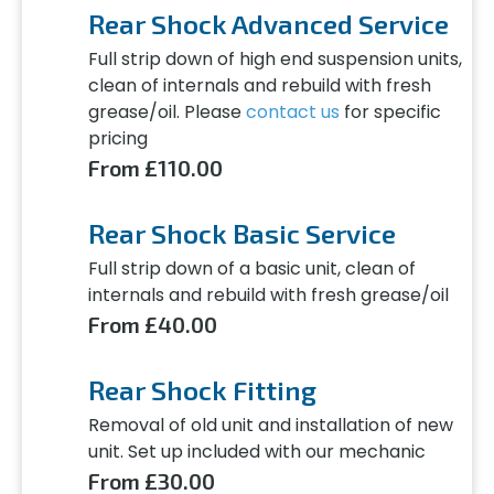
Rear Shock Advanced Service
Full strip down of high end suspension units,
clean of internals and rebuild with fresh
grease/oil. Please
contact us
for specific
pricing
From £110.00
Rear Shock Basic Service
Full strip down of a basic unit, clean of
internals and rebuild with fresh grease/oil
From £40.00
Rear Shock Fitting
Removal of old unit and installation of new
unit. Set up included with our mechanic
From £30.00