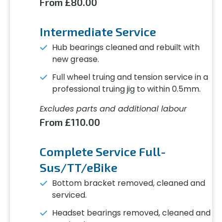
From £80.00
Intermediate Service
Hub bearings cleaned and rebuilt with
new grease.
Full wheel truing and tension service in a
professional truing jig to within 0.5mm.
Excludes parts and additional labour
From £110.00
Complete Service Full-
Sus/TT/eBike
Bottom bracket removed, cleaned and
serviced.
Headset bearings removed, cleaned and