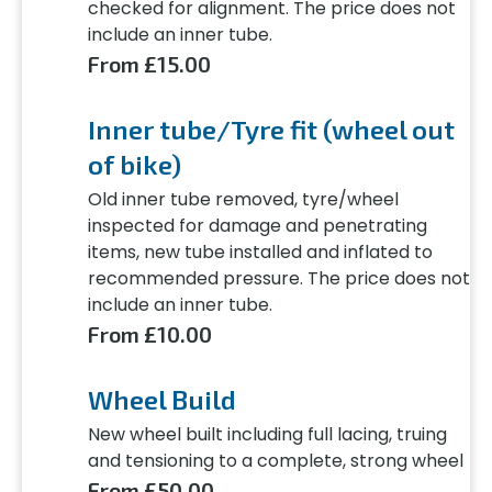
checked for alignment. The price does not
include an inner tube.
From £15.00
Inner tube/Tyre fit (wheel out
of bike)
Old inner tube removed, tyre/wheel
inspected for damage and penetrating
items, new tube installed and inflated to
recommended pressure. The price does not
include an inner tube.
From £10.00
Wheel Build
New wheel built including full lacing, truing
and tensioning to a complete, strong wheel
From £50.00