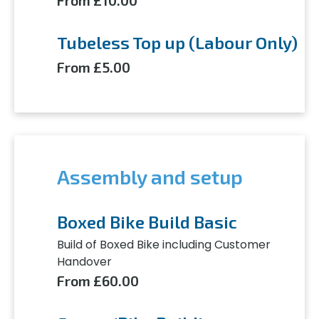
From £10.00
Tubeless Top up (Labour Only)
From £5.00
Assembly and setup
Boxed Bike Build Basic
Build of Boxed Bike including Customer
Handover
From £60.00