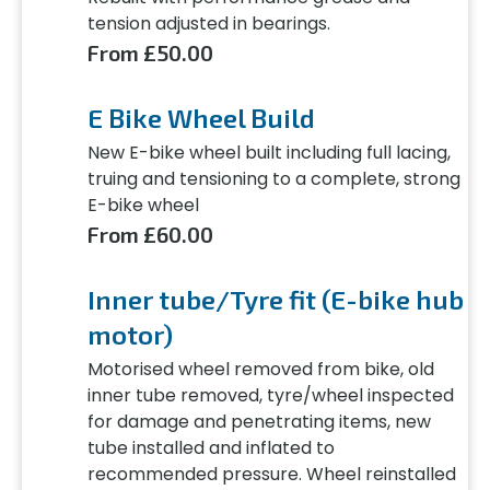
tension adjusted in bearings.
From £50.00
E Bike Wheel Build
New E-bike wheel built including full lacing,
truing and tensioning to a complete, strong
E-bike wheel
From £60.00
Inner tube/Tyre fit (E-bike hub
motor)
Motorised wheel removed from bike, old
inner tube removed, tyre/wheel inspected
for damage and penetrating items, new
tube installed and inflated to
recommended pressure. Wheel reinstalled