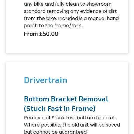
any bike and fully clean to showroom
standard removing any evidence of dirt
from the bike. Included is a manual hand
polish to the frame/fork.
From £50.00
Drivertrain
Bottom Bracket Removal
(Stuck Fast in Frame)
Removal of Stuck fast bottom bracket.
Where possible, the old unit will be saved
but cannot be guaranteed.