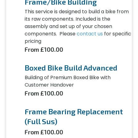
Frame/Bike Building
This service is designed to build a bike from
its raw components. Included is the
assembly and set up of your chosen
components. Please
contact us
for specific
pricing
From £100.00
Boxed Bike Build Advanced
Building of Premium Boxed Bike with
Customer Handover
From £100.00
Frame Bearing Replacement
(Full Sus)
From £100.00