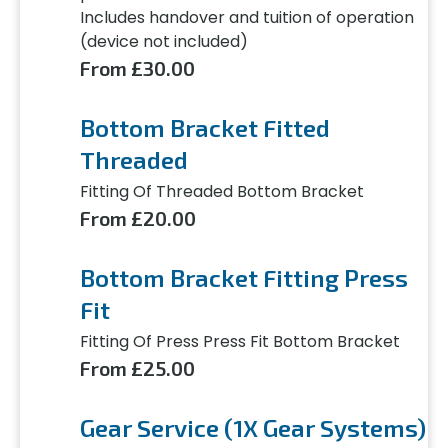
Includes handover and tuition of operation
(device not included)
From £30.00
Bottom Bracket Fitted
Threaded
Fitting Of Threaded Bottom Bracket
From £20.00
Bottom Bracket Fitting Press
Fit
Fitting Of Press Press Fit Bottom Bracket
From £25.00
Gear Service (1X Gear Systems)