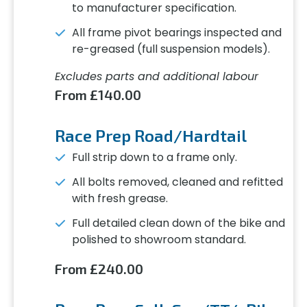
to manufacturer specification.
All frame pivot bearings inspected and
re-greased (full suspension models).
Excludes parts and additional labour
From £140.00
Race Prep Road/Hardtail
Full strip down to a frame only.
All bolts removed, cleaned and refitted
with fresh grease.
Full detailed clean down of the bike and
polished to showroom standard.
From £240.00