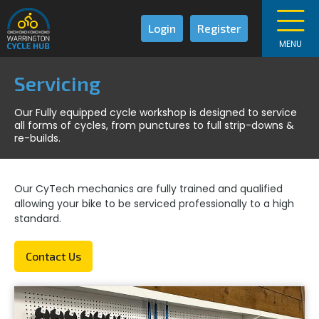
Login
Register
MENU
Servicing
Our Fully equipped cycle workshop is designed to service
all forms of cycles, from punctures to full strip-downs &
re-builds.
Our CyTech mechanics are fully trained and qualified
allowing your bike to be serviced professionally to a high
standard.
Contact Us