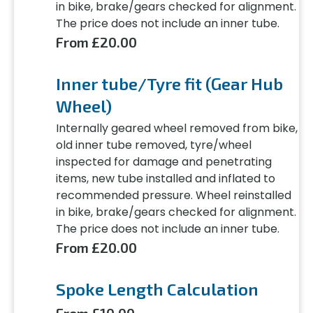
in bike, brake/gears checked for alignment.
The price does not include an inner tube.
From £20.00
Inner tube/Tyre fit (Gear Hub
Wheel)
Internally geared wheel removed from bike,
old inner tube removed, tyre/wheel
inspected for damage and penetrating
items, new tube installed and inflated to
recommended pressure. Wheel reinstalled
in bike, brake/gears checked for alignment.
The price does not include an inner tube.
From £20.00
Spoke Length Calculation