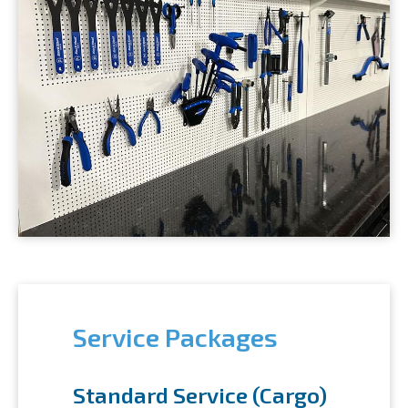
Service Packages
Standard Service (Cargo)