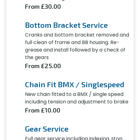
From £30.00
Bottom Bracket Service
Cranks and bottom bracket removed and
full clean of frame and BB housing. Re-
grease and install followed by a check of
the gears
From £25.00
Chain Fit BMX / Singlespeed
New chain fitted to a BMX / single speed
including tension and adjustment to brake
From £10.00
Gear Service
Full gear service including indexing, stop