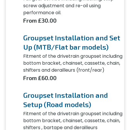
screw adjustment and re-oil using
performance oil.
From £30.00
Groupset Installation and Set
Up (MTB/Flat bar models)
Fitment of the drivetrain groupset including
bottom bracket, chainset, cassette, chain,
shifters and derailleurs (front/rear)
From £60.00
Groupset Installation and
Setup (Road models)
Fitment of the drivetrain groupset including
bottom bracket, chainset, cassette, chain,
shifters , bartape and derailleurs