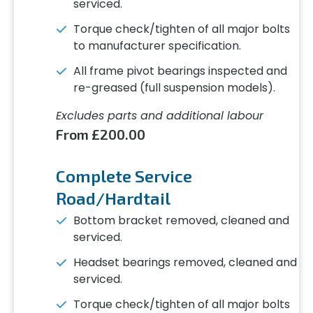
serviced.
Torque check/tighten of all major bolts
to manufacturer specification.
All frame pivot bearings inspected and
re-greased (full suspension models).
Excludes parts and additional labour
From £200.00
Complete Service
Road/Hardtail
Bottom bracket removed, cleaned and
serviced.
Headset bearings removed, cleaned and
serviced.
Torque check/tighten of all major bolts