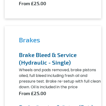
From £25.00
Brakes
Brake Bleed & Service
(Hydraulic - Single)
Wheels and pads removed, brake pistons
oiled, full bleed including fresh oil and
pressure test. Brake re-setup with full clean
down. Oil is included in the price
From £25.00