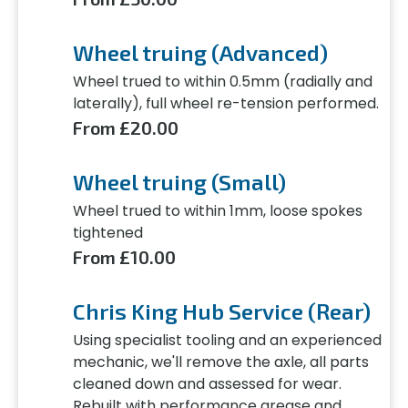
Wheel truing (Advanced)
Wheel trued to within 0.5mm (radially and
laterally), full wheel re-tension performed.
From £20.00
Wheel truing (Small)
Wheel trued to within 1mm, loose spokes
tightened
From £10.00
Chris King Hub Service (Rear)
Using specialist tooling and an experienced
mechanic, we'll remove the axle, all parts
cleaned down and assessed for wear.
Rebuilt with performance grease and