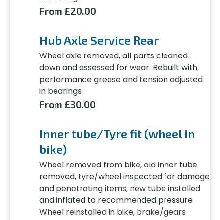
From £20.00
Hub Axle Service Rear
Wheel axle removed, all parts cleaned
down and assessed for wear. Rebuilt with
performance grease and tension adjusted
in bearings.
From £30.00
Inner tube/Tyre fit (wheel in
bike)
Wheel removed from bike, old inner tube
removed, tyre/wheel inspected for damage
and penetrating items, new tube installed
and inflated to recommended pressure.
Wheel reinstalled in bike, brake/gears