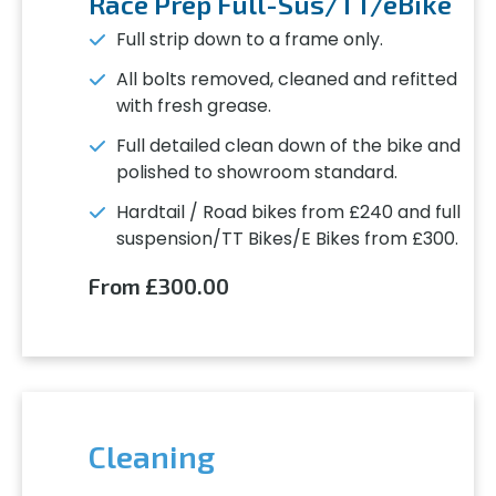
Race Prep Full-Sus/TT/eBike
Full strip down to a frame only.
All bolts removed, cleaned and refitted
with fresh grease.
Full detailed clean down of the bike and
polished to showroom standard.
Hardtail / Road bikes from £240 and full
suspension/TT Bikes/E Bikes from £300.
From £300.00
Cleaning