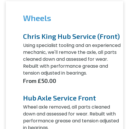
Wheels
Chris King Hub Service (Front)
Using specialist tooling and an experienced
mechanic, we'll remove the axle, all parts
cleaned down and assessed for wear.
Rebuilt with performance grease and
tension adjusted in bearings.
From £50.00
Hub Axle Service Front
Wheel axle removed, all parts cleaned
down and assessed for wear. Rebuilt with
performance grease and tension adjusted
in bearings.