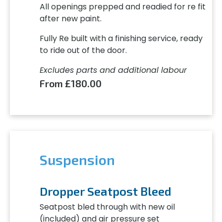
All openings prepped and readied for re fit
after new paint.
Fully Re built with a finishing service, ready
to ride out of the door.
Excludes parts and additional labour
From £180.00
Suspension
Dropper Seatpost Bleed
Seatpost bled through with new oil
(included) and air pressure set