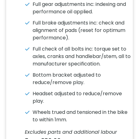
Full gear adjustments inc: indexing and
performance oil applied.
Full brake adjustments inc: check and
alignment of pads (reset for optimum
performance).
Full check of all bolts inc: torque set to
axles, cranks and handlebar/stem, all to
manufacturer specification.
Bottom bracket adjusted to
reduce/remove play.
Headset adjusted to reduce/remove
play.
Wheels trued and tensioned in the bike
to within 1mm.
Excludes parts and additional labour