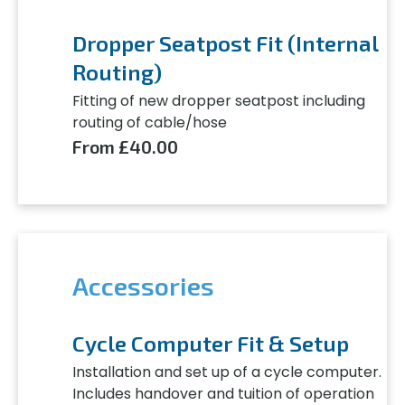
Dropper Seatpost Fit (Internal
Routing)
Fitting of new dropper seatpost including
routing of cable/hose
From £40.00
Accessories
Cycle Computer Fit & Setup
Installation and set up of a cycle computer.
Includes handover and tuition of operation