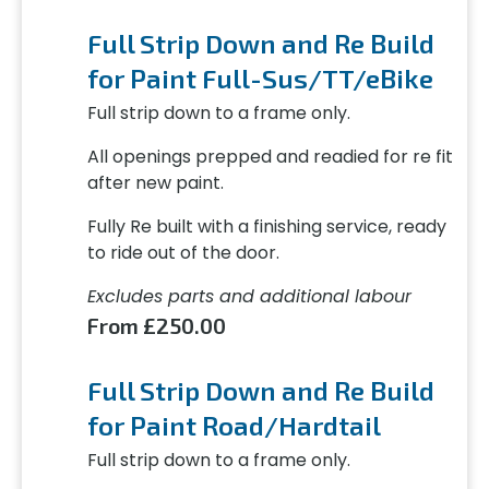
Full Strip Down and Re Build
for Paint Full-Sus/TT/eBike
Full strip down to a frame only.
All openings prepped and readied for re fit
after new paint.
Fully Re built with a finishing service, ready
to ride out of the door.
Excludes parts and additional labour
From £250.00
Full Strip Down and Re Build
for Paint Road/Hardtail
Full strip down to a frame only.