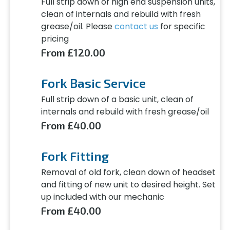
Full strip down of high end suspension units,
clean of internals and rebuild with fresh
grease/oil. Please
contact us
for specific
pricing
From £120.00
Fork Basic Service
Full strip down of a basic unit, clean of
internals and rebuild with fresh grease/oil
From £40.00
Fork Fitting
Removal of old fork, clean down of headset
and fitting of new unit to desired height. Set
up included with our mechanic
From £40.00